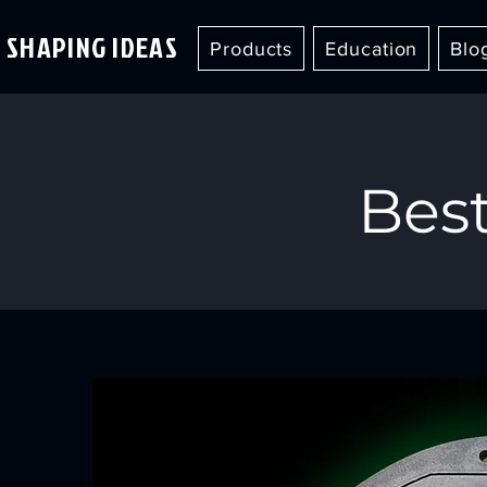
SHAPING IDEAS
Products
Education
Blo
Best