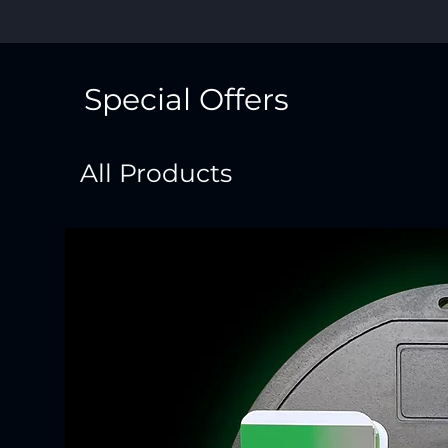
Special Offers
All Products