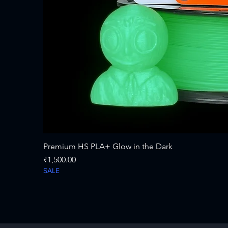
Premium HS PLA+ Glow in the Dark
Price
₹1,500.00
SALE