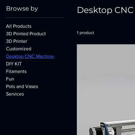
Browse by
Desktop CNC
All Products
1 product
3D Printed Product
3D Printer
Customized
Desktop CNC Machine
DIY KIT
Filaments
Fun
Pots and Vases
Services