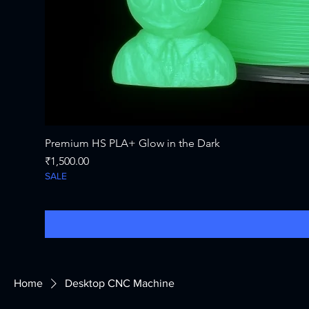
Premium HS PLA+ Glow in the Dark
Price
₹1,500.00
SALE
Home
Desktop CNC Machine