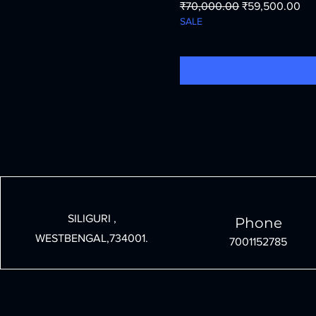
Regular Price
Sale Price
₹70,000.00
₹59,500.00
SALE
SILIGURI ,
Phone
WESTBENGAL,734001.
7001152785