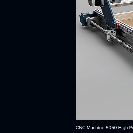
CNC Machine 5050 High Pr