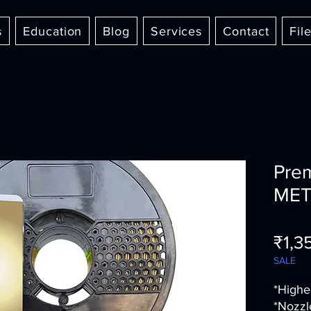
s
Education
Blog
Services
Contact
Fil
Pre
MET
₹1,3
SALE
*Highe
*Nozzl