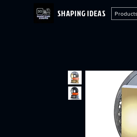
SHAPING IDEAS
Product