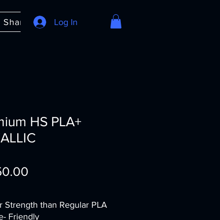
e Share
About
Log In
FAQ
mium HS PLA+
ALLIC
Price
50.00
r Strength than Regular PLA
e- Friendly