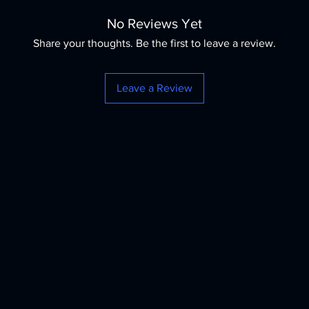
No Reviews Yet
Share your thoughts. Be the first to leave a review.
Leave a Review