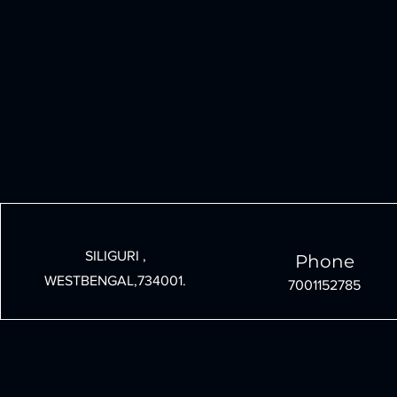
SILIGURI ,
Phone
WESTBENGAL,734001.
7001152785