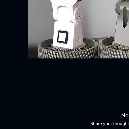
No
Share your thoughts