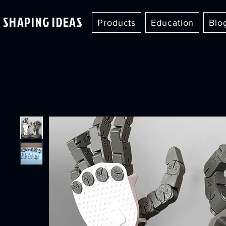
SHAPING IDEAS
Products
Education
Blo