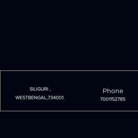
SILIGURI ,
Phone
WESTBENGAL,734001.
7001152785