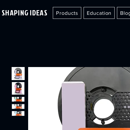
SHAPING IDEAS
Products
Education
Blo