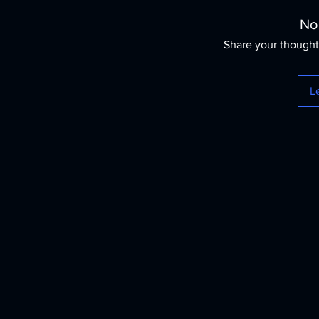
No
Share your thoughts
L