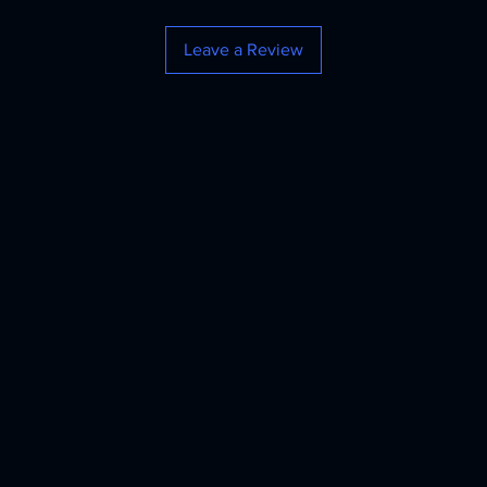
Leave a Review