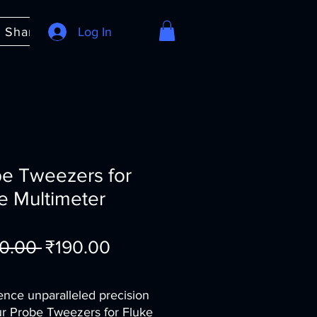
e Share
About
Log In
FAQ
e Tweezers for
e Multimeter
Regular
Sale
0.00 
₹190.00
Price
Price
ence unparalleled precision 
ur Probe Tweezers for Fluke 