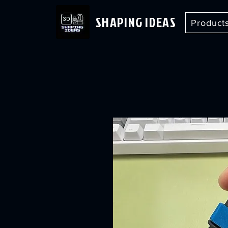
SHAPING IDEAS
Product