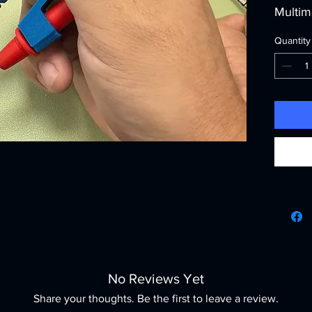
Multime
Shapin
Quantity
integra
Fluke 
offer e
accurac
measur
we cha
craftsm
ensuri
highes
toolkit
Probe 
measur
the per
affordab
No Reviews Yet
profes
best.
Share your thoughts. Be the first to leave a review.