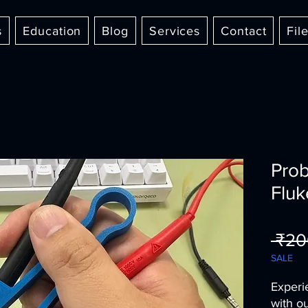
s
Education
Blog
Services
Contact
Fil
Prob
Fluk
 ₹20
SALE
Experi
with o