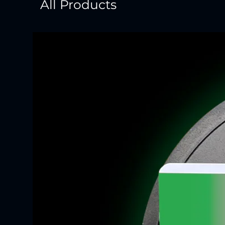
All Products