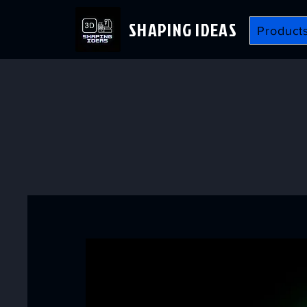
SHAPING IDEAS
Product