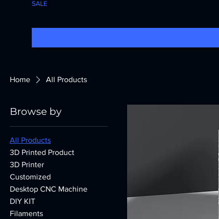
SALE
Home
All Products
Browse by
All Products
3D Printed Product
3D Printer
Customized
Desktop CNC Machine
DIY KIT
Filaments