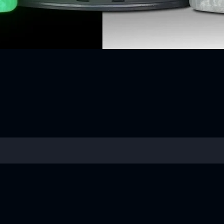
Quick View