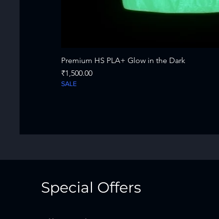
Premium HS PLA+ Glow in the Dark
Price
₹1,500.00
SALE
Special Offers