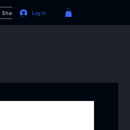
e Share
About
Log In
FAQ