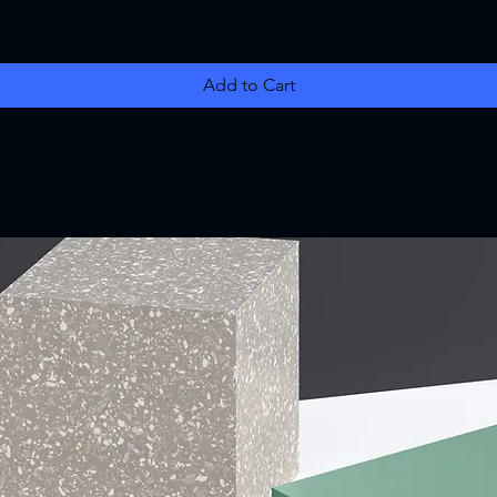
Add to Cart