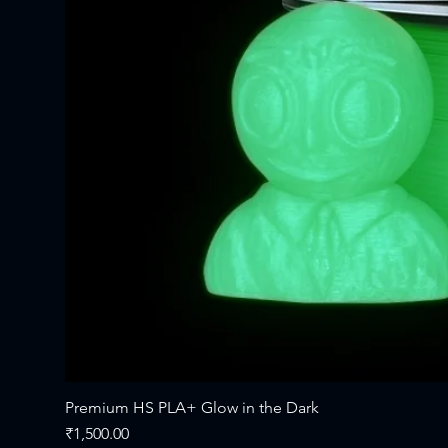
Premium HS PLA+ Glow in the Dark
Price
₹1,500.00