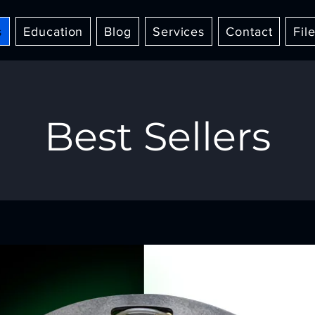
s
Education
Blog
Services
Contact
Fil
Best Sellers