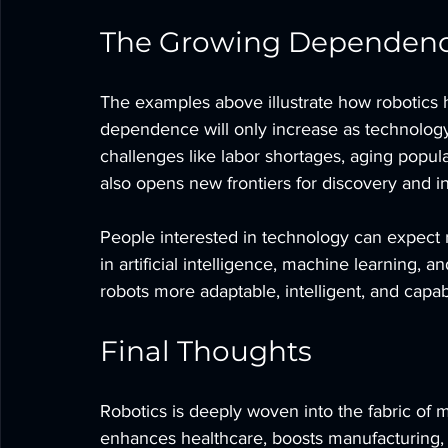
The Growing Dependenc
The examples above illustrate how robotics 
dependence will only increase as technology 
challenges like labor shortages, aging populat
also opens new frontiers for discovery and i
People interested in technology can expect 
in artificial intelligence, machine learning,
robots more adaptable, intelligent, and capa
Final Thoughts
Robotics is deeply woven into the fabric of mo
enhances healthcare, boosts manufacturing, 