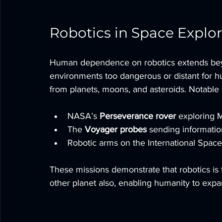
Robotics in Space Explo
Human dependence on robotics extends beyo
environments too dangerous or distant for h
from planets, moons, and asteroids. Notable
NASA’s 
Perseverance rover
 exploring M
The 
Voyager probes
 sending informatio
Robotic arms on the International Space
These missions demonstrate that robotics is t
other planet also, enabling humanity to expan