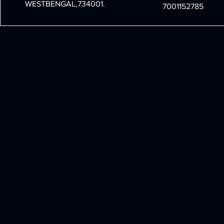
WESTBENGAL,734001.
7001152785