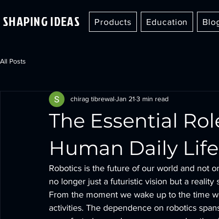
SHAPING IDEAS
Products
Education
Blo
All Posts
chirag tibrewal
Jan 21
3 min read
The Essential Rol
Human Daily Life
Robotics is the future of our world and not on
no longer just a futuristic vision but a reali
From the moment we wake up to the time we 
activities. The dependence on robotics span