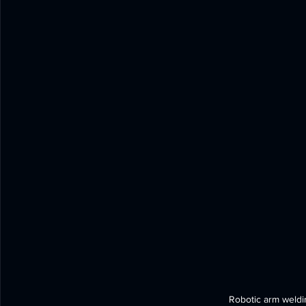
Robotic arm weldin