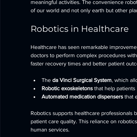
meaningful activities. The convenience robotic
of our world and not only earth but other pla
Robotics in Healthcare
Healthcare has seen remarkable improvement
doctors to perform complex procedures with 
faster recovery times and better patient ou
The 
da Vinci Surgical System
, which al
Robotic exoskeletons
 that help patients 
Automated medication dispensers
 that 
Robotics supports healthcare professionals b
patient care quality. This reliance on robotics
human services.