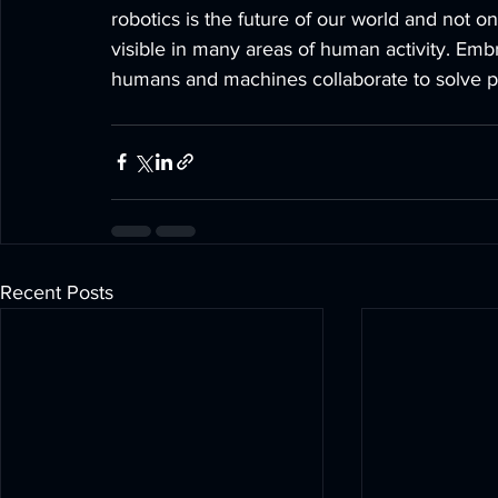
robotics is the future of our world and not onl
visible in many areas of human activity. Em
humans and machines collaborate to solve pr
Recent Posts