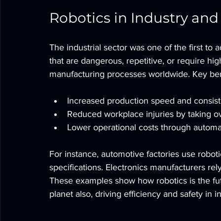
Robotics in Industry an
The industrial sector was one of the first to 
that are dangerous, repetitive, or require hig
manufacturing processes worldwide. Key bene
Increased production speed and consist
Reduced workplace injuries by taking o
Lower operational costs through automa
For instance, automotive factories use robot
specifications. Electronics manufacturers re
These examples show how robotics is the fut
planet also, driving efficiency and safety in i