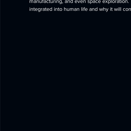
manufacturing, and even space exploration. 
integrated into human life and why it will co