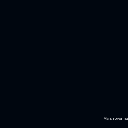
Mars rover na