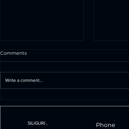
Comments
Write a comment...
Build Powerful Drones
The Signif
Under 30000: A Step-by-
Technology 
Step Guide
Growth an
SILIGURI ,
Phone