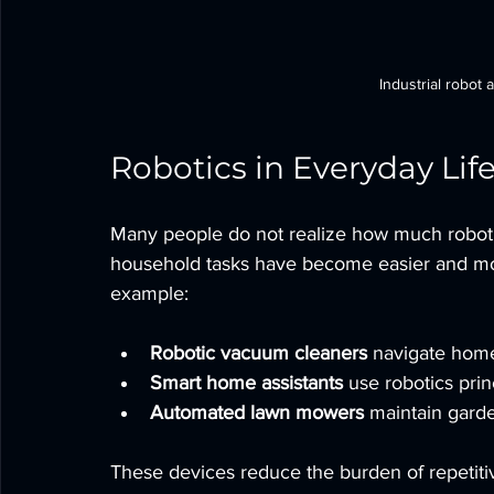
Industrial robot
Robotics in Everyday Lif
Many people do not realize how much robotics
household tasks have become easier and more
example:
Robotic vacuum cleaners
 navigate home
Smart home assistants
 use robotics prin
Automated lawn mowers
 maintain gard
These devices reduce the burden of repetiti