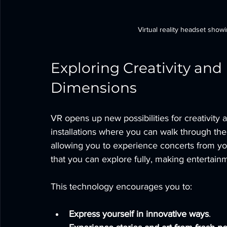
Virtual reality headset show
Exploring Creativity and
Dimensions
VR opens up new possibilities for creativity 
installations where you can walk through thei
allowing you to experience concerts from y
that you can explore fully, making entertai
This technology encourages you to:
Express yourself in innovative ways
.