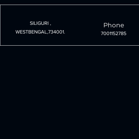
Under 30000: A Step-by-
Technology 
Step Guide
Growth an
SILIGURI ,
Phone
WESTBENGAL,734001.
7001152785