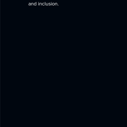
and inclusion.