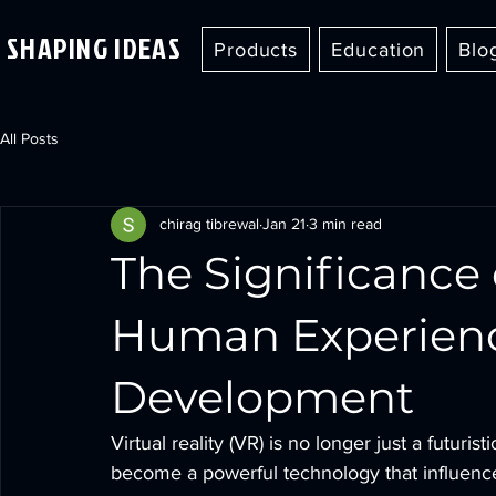
SHAPING IDEAS
Products
Education
Blo
All Posts
chirag tibrewal
Jan 21
3 min read
The Significance o
Human Experien
Development
Virtual reality (VR) is no longer just a futuris
become a powerful technology that influence