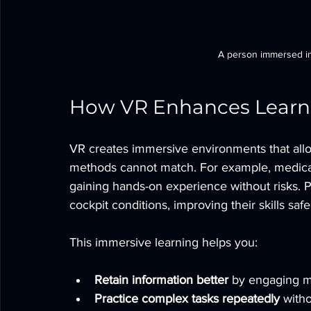
A person immersed in 
How VR Enhances Learni
VR creates immersive environments that allow
methods cannot match. For example, medical 
gaining hands-on experience without risks. Pilo
cockpit conditions, improving their skills safe
This immersive learning helps you:
Retain information better
 by engaging m
Practice complex tasks repeatedly
 with