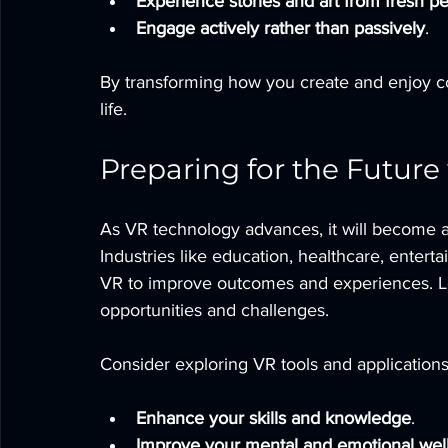
Experience stories and art from fresh p
Engage actively rather than passively
.
By transforming how you create and enjoy co
life.
Preparing for the Future
As VR technology advances, it will become an 
Industries like education, healthcare, enter
VR to improve outcomes and experiences. Le
opportunities and challenges.
Consider exploring VR tools and applications
Enhance your skills and knowledge
.
Improve your mental and emotional wel