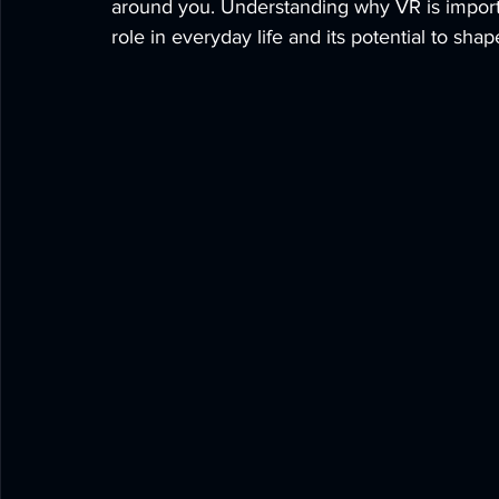
around you. Understanding why VR is import
role in everyday life and its potential to shap