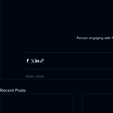
Person engaging with fut
Recent Posts