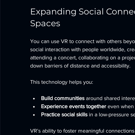
Expanding Social Connec
Spaces
You can use VR to connect with others beyon
social interaction with people worldwide, cre
attending a concert, collaborating on a proje
down barriers of distance and accessibility.
This technology helps you:
Build communities
 around shared intere
Experience events together
 even when 
Practice social skills
 in a low-pressure se
VR’s ability to foster meaningful connections 