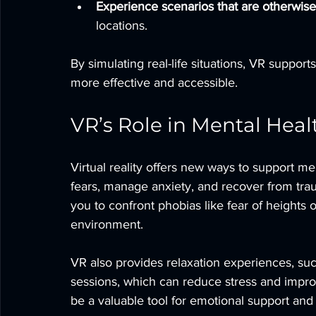
Experience scenarios that are otherwise
locations.
By simulating real-life situations, VR suppor
more effective and accessible.
VR’s Role in Mental Hea
Virtual reality offers new ways to support me
fears, manage anxiety, and recover from tr
you to confront phobias like fear of heights o
environment.
VR also provides relaxation experiences, suc
sessions, which can reduce stress and imp
be a valuable tool for emotional support and