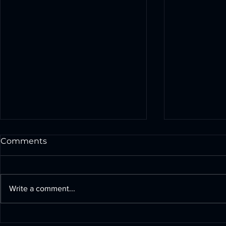
Comments
Write a comment...
Build Powerful Drones
The Signif