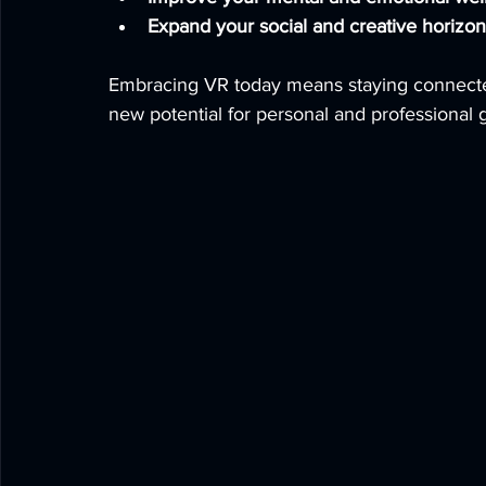
Expand your social and creative horizon
Embracing VR today means staying connected
new potential for personal and professional 