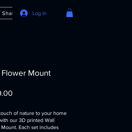
e Share
About
Log In
FAQ
 Flower Mount
Price
9.00
touch of nature to your home
with our 3D printed Wall
 Mount. Each set includes