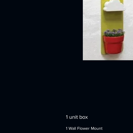
1 unit box
1 Wall Flower Mount