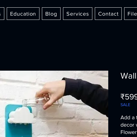
s
Education
Blog
Services
Contact
Fil
Wall
₹59
SALE
Add a 
decor 
Flower