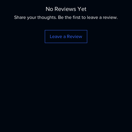
No Reviews Yet
Share your thoughts. Be the first to leave a review.
Leave a Review