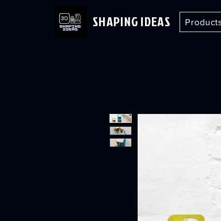
SHAPING IDEAS
Product