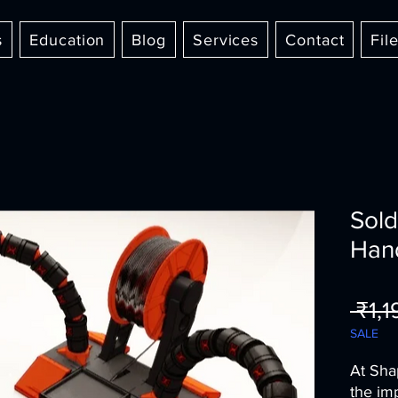
s
Education
Blog
Services
Contact
Fil
Sold
Han
 ₹1,
SALE
At Sha
the im