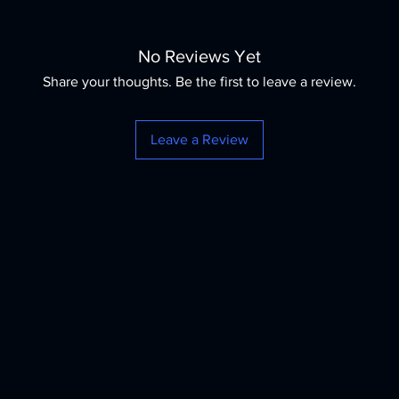
No Reviews Yet
Share your thoughts. Be the first to leave a review.
Leave a Review