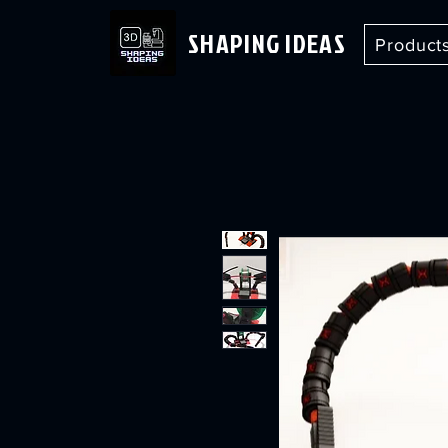
SHAPING IDEAS
Product