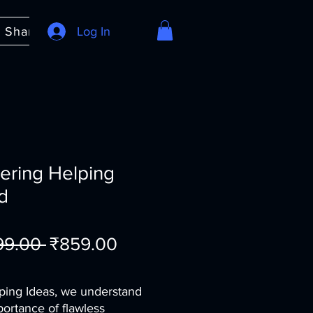
e Share
About
Log In
FAQ
ering Helping
d
Regular
Sale
199.00 
₹859.00
Price
Price
ping Ideas, we understand
portance of flawless