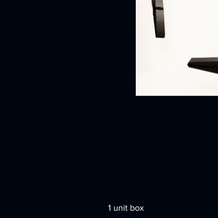
1 unit box