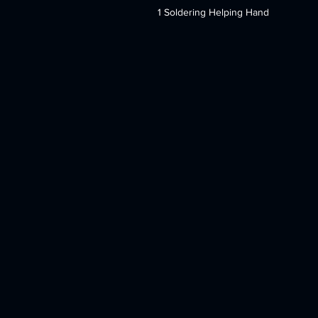
1 Soldering Helping Hand