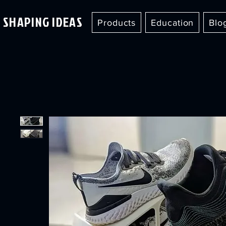
SHAPING IDEAS
Products
Education
Blo