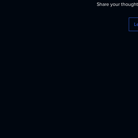
Share your thoughts
L