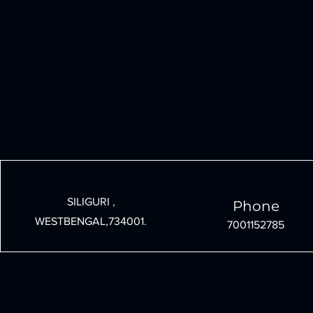
SILIGURI ,
Phone
WESTBENGAL,734001.
7001152785