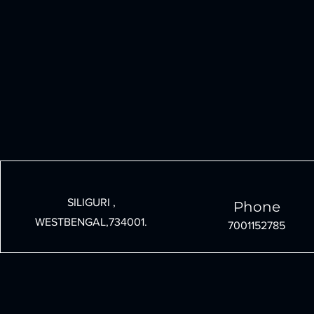
SILIGURI ,
Phone
WESTBENGAL,734001.
7001152785