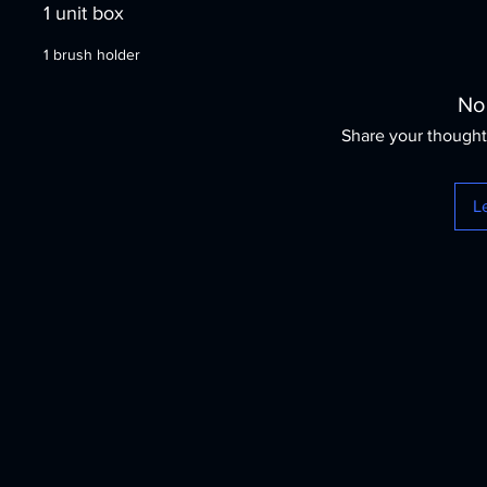
1 unit box
1 brush holder
No
Share your thoughts
L