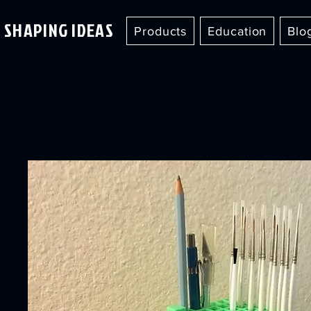
SHAPING IDEAS
Products
Education
Blo