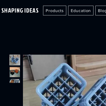
SHAPING IDEAS
Products
Education
Blo