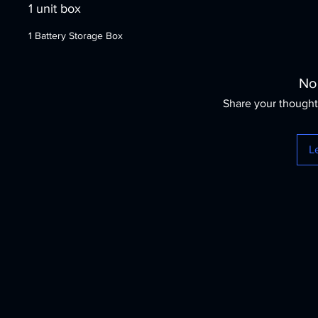
1 unit box
1 Battery Storage Box
No
Share your thoughts
L