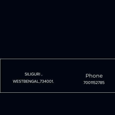
SILIGURI ,
Phone
WESTBENGAL,734001.
7001152785