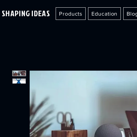
SHAPING IDEAS
Products
Education
Blo