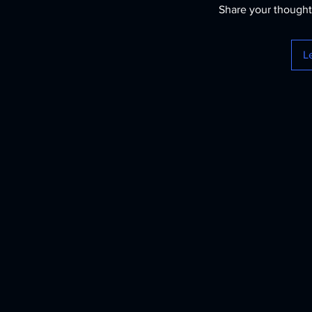
Share your thoughts
L