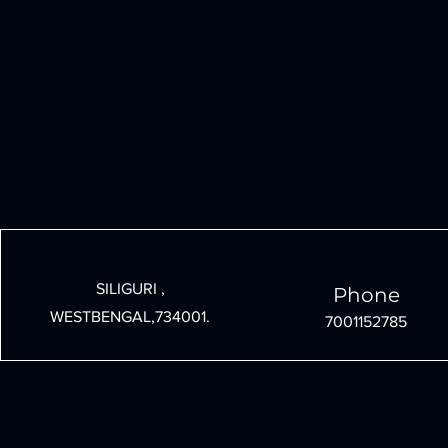
SILIGURI ,
Phone
WESTBENGAL,734001.
7001152785